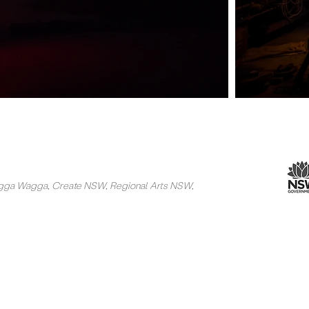
Wagga Wagga, Create NSW, Regional Arts NSW,