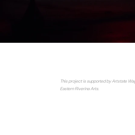
This project is supported by Artstate 
Eastern Riverina Arts.