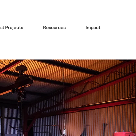
st Projects
Resources
Impact