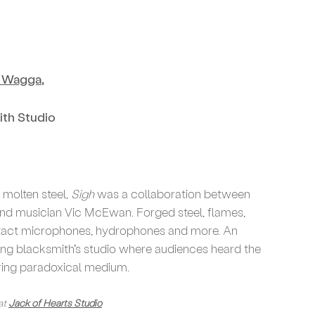
e Wagga
,
ith Studio
molten steel,
Sigh
was a collaboration between
nd musician Vic McEwan. Forged steel, flames,
ontact microphones, hydrophones and more. An
ing blacksmith’s studio where audiences heard the
ring paradoxical medium.
at
Jack of Hearts Studio