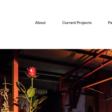
About
Current Projects
Pa