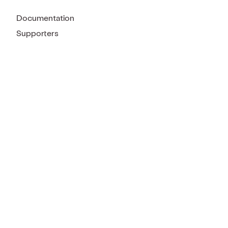
Documentation
Supporters