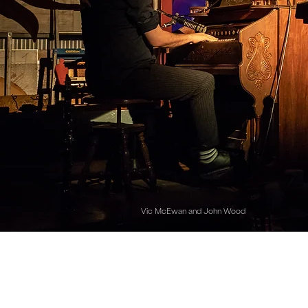
Vic McEwan and John Wood