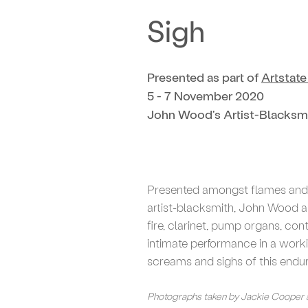
Sigh
Presented as part of
Artstat
5 - 7 November 2020
John Wood's Artist-Blacksm
Presented amongst flames and 
artist-blacksmith, John Wood a
fire, clarinet, pump organs, c
intimate performance in a work
screams and sighs of this endu
Photographs taken by Jackie Cooper 