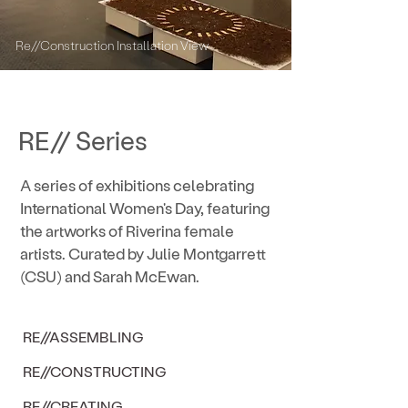
Re//Construction Installation View
RE// Series
A series of exhibitions celebrating
International Women's Day, featuring
the artworks of Riverina female
artists. Curated by Julie Montgarrett
(CSU) and Sarah McEwan.
RE//ASSEMBLING
RE//CONSTRUCTING
RE//CREATING