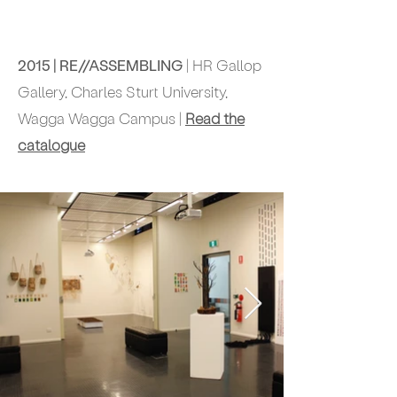
2015 | RE//ASSEMBLING
| HR Gallop
Gallery, Charles Sturt University,
Wagga Wagga Campus |
Read the
catalogue