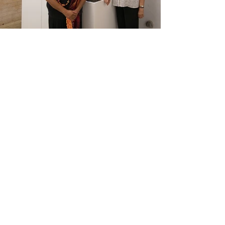
2016 | RE//CONSTRUCTING
| HR
Gallop Gallery, Charles Sturt
University, Wagga Wagga Campus |
Read the catalogue