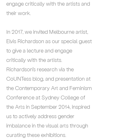
engage critically with the artists and
their work.
In 2017, we invited Melbourne artist,
Elvis Richardson as our special guest
to give a lecture and engage
critically with the artists.
Richardson’s research via the
CoUNTess blog, and presentation at
the Contemporary Art and Feminism
Conference at Sydney College of
the Arts in September 2014, inspired
us to actively address gender
imbalance in the visual arts through
curating these exhibitions.