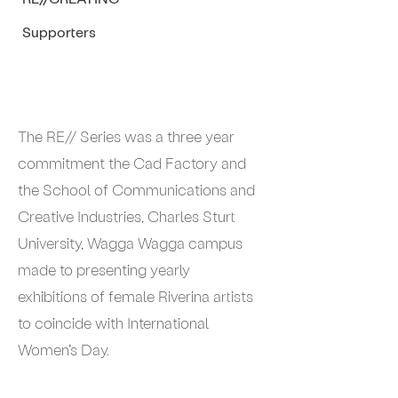
Supporters
The RE// Series was a three year
commitment the Cad Factory and
the School of Communications and
Creative Industries, Charles Sturt
University, Wagga Wagga campus
made to presenting yearly
exhibitions of female Riverina artists
to coincide with International
Women’s Day.