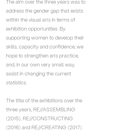
The aim over the three years was to
address the gender gap that exists
within the visual arts in terms of
exhibition opportunities. By
supporting women to develop their
skills, capacity and confidence, we
hope to strengthen arts practice,
and, in our own very small way,
assist in changing the current
statistics.
The title of the exhibitions over the
three years, RE//ASSEMBLING
(2015), RE//CONSTRUCTING
(2016) and RE//CREATING (2017)