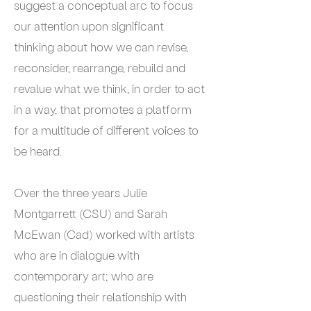
suggest a conceptual arc to focus
our attention upon significant
thinking about how we can revise,
reconsider, rearrange, rebuild and
revalue what we think, in order to act
in a way, that promotes a platform
for a multitude of different voices to
be heard.
Over the three years Julie
Montgarrett (CSU) and Sarah
McEwan (Cad) worked with artists
who are in dialogue with
contemporary art; who are
questioning their relationship with