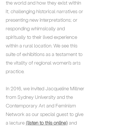
the world and how they exist within
it; challenging historical narratives or
presenting new interpretations; or
responding whimsically and
spiritually to their lived experience
within a rural location. We see this
suite of exhibitions as a testament to
the vitality of regional women’s arts
practice.
In 2016, we invited Jacqueline Millner
from Sydney University and the
Contemporary Art and Feminism
Network as our special guest to give
a lecture
(listen to this online)
and