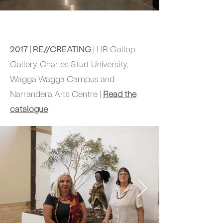
2017 | RE//CREATING
| HR Gallop
Gallery,
Charles Sturt University,
Wagga Wagga Campus and
Narrandera Arts Centre |
Read the
catalogue