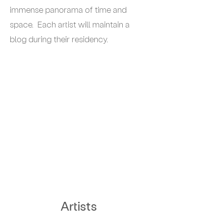
immense panorama of time and
space. Each artist will maintain a
blog during their residency.
Artists