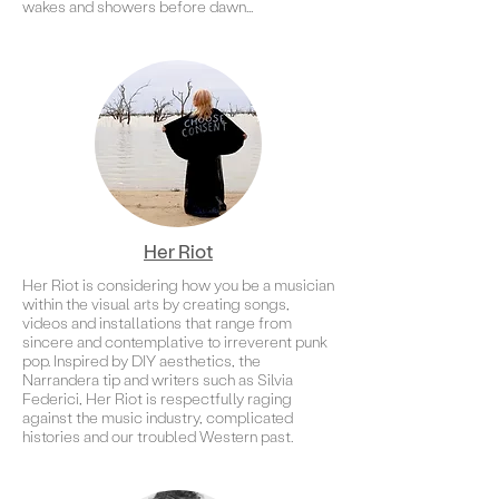
wakes and showers before dawn...
Her Riot
Her Riot is considering how you be a musician
within the visual arts by creating songs,
videos and installations that range from
sincere and contemplative to irreverent punk
pop. Inspired by DIY aesthetics, the
Narrandera tip and writers such as Silvia
Federici, Her Riot is respectfully raging
against the music industry, complicated
histories and our troubled Western past.