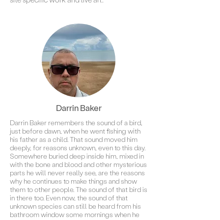
Darrin Baker
Darrin Baker remembers the sound of a bird,
just before dawn, when he went fishing with
his father as a child. That sound moved him
deeply, for reasons unknown, even to this day.
Somewhere buried deep inside him, mixed in
with the bone and blood and other mysterious
parts he will never really see, are the reasons
why he continues to make things and show
them to other people. The sound of that bird is
in there too. Even now, the sound of that
unknown species can still be heard from his
bathroom window some mornings when he