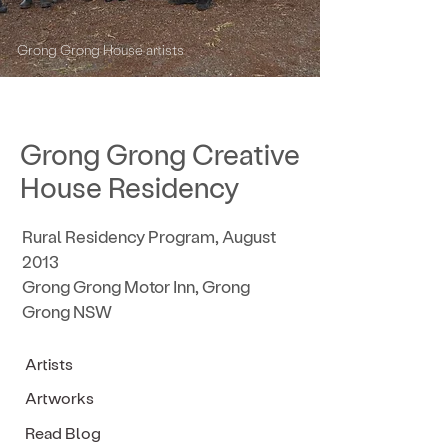
Grong Grong House artists
Grong Grong Creative
House Residency
Rural Residency Program, August
2013
Grong Grong Motor Inn, Grong
Grong NSW
Artists
Artworks
Read Blog