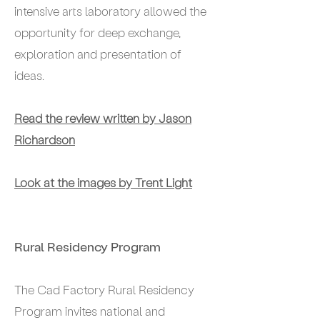
intensive arts laboratory allowed the
opportunity for deep exchange,
exploration and presentation of
ideas.
Read the review written by Jason
Richardson
Look at the images by Trent Light
Rural Residency Program
The Cad Factory Rural Residency
Program invites national and