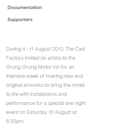
Documentation
Supporters
During 4 - 11 August 2013, The Cad
Factory invited six artists to the
Grong Grong Motor Inn for an
intensive week of making new and
original artworks to bring the motel
to life with installations and
performance for a special one night
event on Saturday 10 August at
6:30pm.