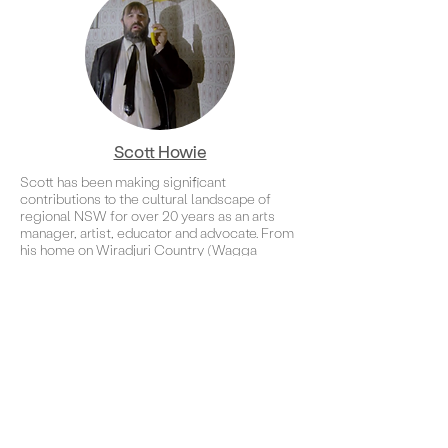
Scott Howie
Scott has been making significant
contributions to the cultural landscape of
regional NSW for over 20 years as an arts
manager, artist, educator and advocate. From
his home on Wiradjuri Country (Wagga
Wagga) Scott has produced many significant
and impactful community-based projects. His
passion for the arts is underpinned by Article
27 of the Universal Declaration of Human
Rights, that everyone has the right freely to
participate in the cultural life of the
community.