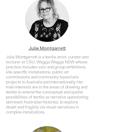
Julie Montgarrett
Julie Montgarrett is a textile artist, curator and
lecturer at CSU, Wagga Wagga NSW whose
practice includes solo and group exhibitions,
site specific installations, public art
commissions and community-based arts
projects in Australia and internationally. Her
main interests are in the areas of drawing and
textile to extend the conceptual and spatial
possibilities of textile as narrative questioning
dominant Australian histories; to explore
doubt and fragility via visual narratives in
complex installations.