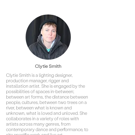
Clytie Smith
Clytie Smith is a lighting designer,
production manager, rigger and
installation artist. She is engaged by the
possibilities of spaces in-between;
between art forms, the distance between
people, cultures, between two trees on a
river, between what is known and
unknown, what is loved and unloved. She
collaborates in a variety of roles with
artists across many genres, from
contemporary dance and performance, to
site specific work and live art.