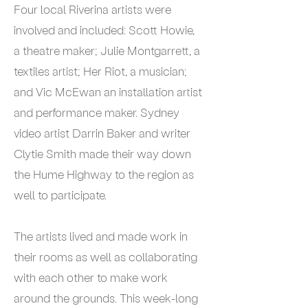
Four local Riverina artists were
involved and included: Scott Howie,
a theatre maker; Julie Montgarrett, a
textiles artist; Her Riot, a musician;
and Vic McEwan an installation artist
and performance maker. Sydney
video artist Darrin Baker and writer
Clytie Smith made their way down
the Hume Highway to the region as
well to participate.
The artists lived and made work in
their rooms as well as collaborating
with each other to make work
around the grounds. This week-long