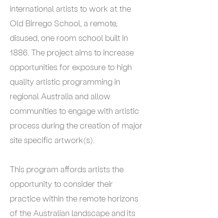
international artists to work at the
Old Birrego School, a remote,
disused, one room school built in
1886. The project aims to increase
opportunities for exposure to high
quality artistic programming in
regional Australia and allow
communities to engage with artistic
process during the creation of major
site specific artwork(s).
This program affords artists the
opportunity to consider their
practice within the remote horizons
of the Australian landscape and its