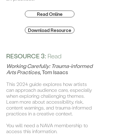
Read Online
Download Resource
RESOURCE 3:
Read
Working Carefully: Trauma-informed
Arts Practices
, Tom Isaacs
This 2024 guide explores how artists
can approach audience care, especially
when exploring challenging themes.
Learn more about accessibility, risk,
content warnings, and trauma-informed
practices in a creative context.
You will need a NAVA membership to
access this information.