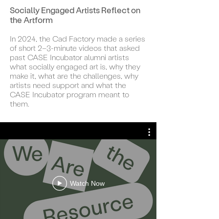
Socially Engaged Artists Reflect on
the Artform
In 2024, the Cad Factory made a series
of short 2–3-minute videos that asked
past CASE Incubator alumni artists
what socially engaged art is, why they
make it, what are the challenges, why
artists need support and what the
CASE Incubator program meant to
them.
Watch Now