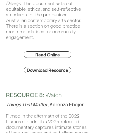
Design
. This document sets out
equitable, ethical and self-reflective
standards for the professional
Australian contemporary arts sector.
There is a section on good practice
recommendations for community
engagement.
Read Online
Download Resource
RESOURCE 8:
Watch
Things That Matter
, Karenza Ebejer
Filmed in the aftermath of the 2022
Lismore floods, this 2025-released
documentary captures intimate stories
of loss, resilience, and self-discovery as