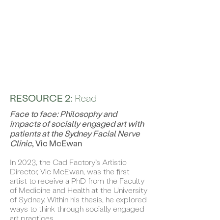
RESOURCE 2:
Read
Face to face: Philosophy and
impacts of socially engaged art with
patients at the Sydney Facial Nerve
Clinic
, Vic McEwan
In 2023, the Cad Factory’s Artistic
Director, Vic McEwan, was the first
artist to receive a PhD from the Faculty
of Medicine and Health at the University
of Sydney. Within his thesis, he explored
ways to think through socially engaged
art practices.