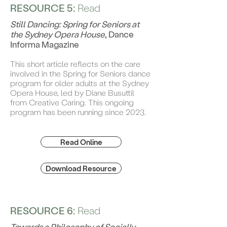
RESOURCE 5:
Read
Still Dancing: Spring for Seniors at
the Sydney Opera House
, Dance
Informa Magazine
This short article reflects on the care
involved in the Spring for Seniors dance
program for older adults at the Sydney
Opera House, led by Diane Busuttil
from Creative Caring. This ongoing
program has been running since 2023.
Read Online
Download Resource
RESOURCE 6:
Read
Towards a Philosophy of Socially