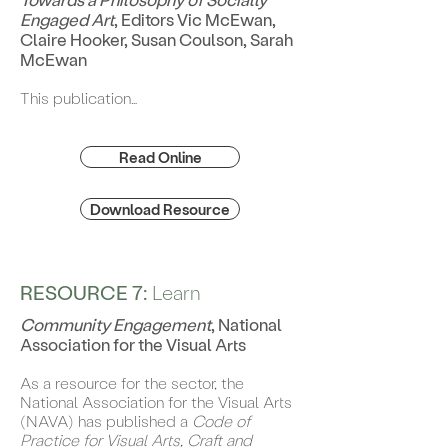
Engaged Art
, Editors Vic McEwan,
Claire Hooker, Susan Coulson, Sarah
McEwan
This publication…
Read Online
Download Resource
RESOURCE 7:
Learn
Community Engagement
, National
Association for the Visual Arts
As a resource for the sector, the
National Association for the Visual Arts
(NAVA) has published a
Code of
Practice for Visual Arts, Craft and