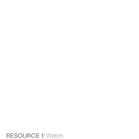
RESOURCE 1:
Watch