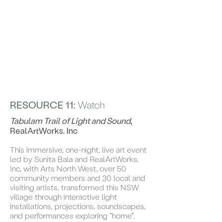
RESOURCE 11:
Watch
Tabulam Trail of Light and Sound
,
RealArtWorks. Inc
This immersive, one-night, live art event
led by Sunita Bala and RealArtWorks.
Inc, with Arts North West, over 50
community members and 30 local and
visiting artists, transformed this NSW
village through interactive light
installations, projections, soundscapes,
and performances exploring “home”.