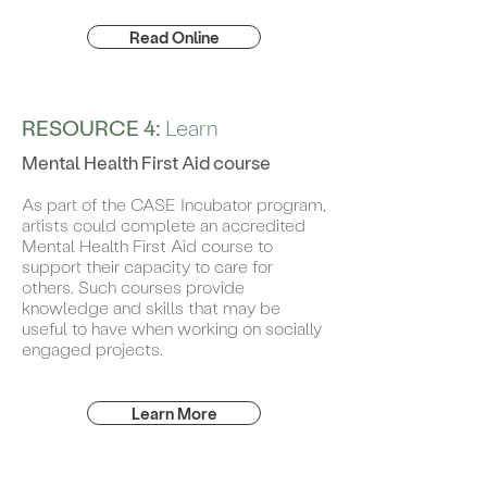
Read Online
RESOURCE 4:
Learn
Mental Health First Aid course
As part of the CASE Incubator program,
artists could complete an accredited
Mental Health First Aid course to
support their capacity to care for
others. Such courses provide
knowledge and skills that may be
useful to have when working on socially
engaged projects.
Learn More