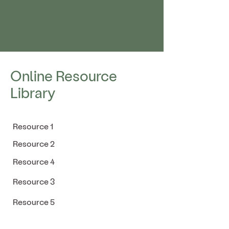
Online Resource
Library
Resource 1
Resource 2
Resource 4
Resource 3
Resource 5