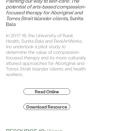
Painting our way to self-care: The
potential of arts-based compassion-
focused therapy for Aboriginal and
Torres Strait Islander clients
, Sunita
Bala
In 2017-18, the University of Rural
Health, Sunita Bala and RealArtWorks.
Inc undertook a pilot study to
determine the value of compassion-
focused therapy and its more culturally
attuned approaches for Aboriginal and
Torres Strait Islander clients and health
workers.
Read Online
Download Resource