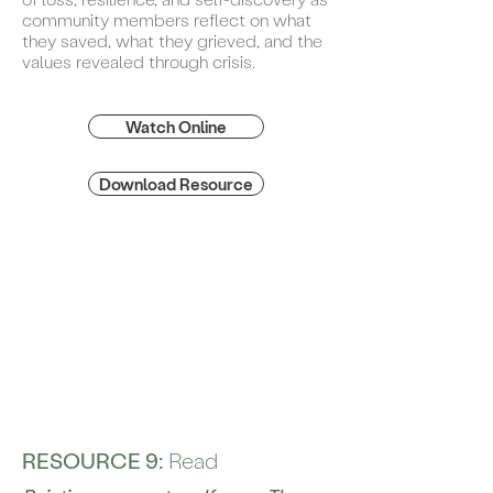
community members reflect on what
they saved, what they grieved, and the
values revealed through crisis.
Watch Online
Download Resource
RESOURCE 9:
Read