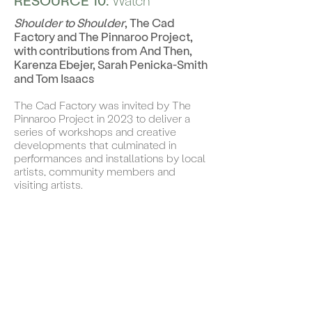
RESOURCE 10:
Watch
Shoulder to Shoulder
, The Cad
Factory and The Pinnaroo Project,
with contributions from And Then,
Karenza Ebejer, Sarah Penicka-Smith
and Tom Isaacs
The Cad Factory was invited by The
Pinnaroo Project in 2023 to deliver a
series of workshops and creative
developments that culminated in
performances and installations by local
artists, community members and
visiting artists.