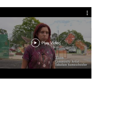
Play Video